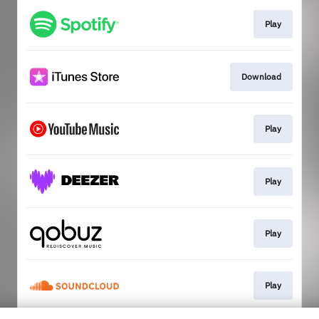
Play
Download
Play
Play
Play
Play