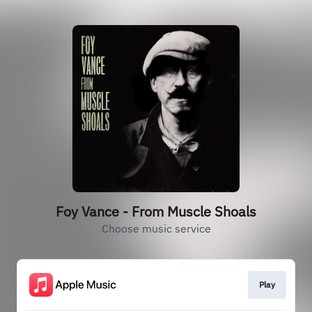
Foy Vance - From Muscle Shoals
Choose music service
Play